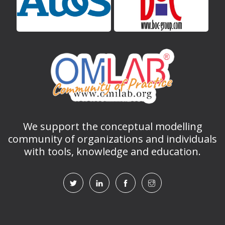
We support the conceptual modelling
community of organizations and individuals
with tools, knowledge and education.