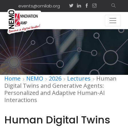
events@omilab.org
Home
NEMO
2026
Lectures
Human
Digital Twins and Generative Agents:
Personalized and Adaptive Human-AI
Interactions
Human Digital Twins