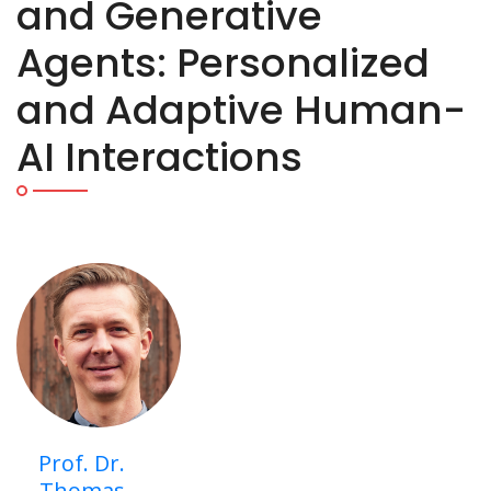
and Generative
Agents: Personalized
and Adaptive Human-
AI Interactions
Prof. Dr.
Thomas