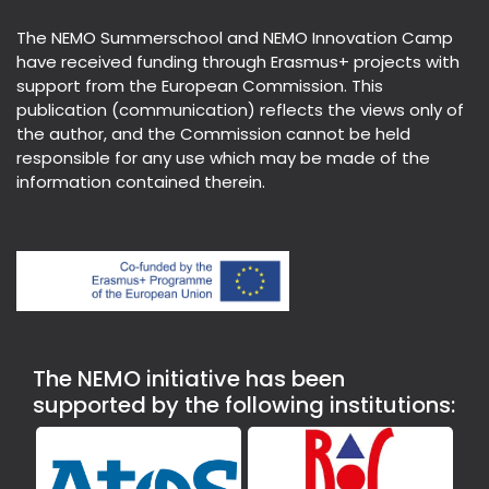
The NEMO Summerschool and NEMO Innovation Camp
have received funding through Erasmus+ projects with
support from the European Commission. This
publication (communication) reflects the views only of
the author, and the Commission cannot be held
responsible for any use which may be made of the
information contained therein.
The NEMO initiative has been
supported by the following institutions: