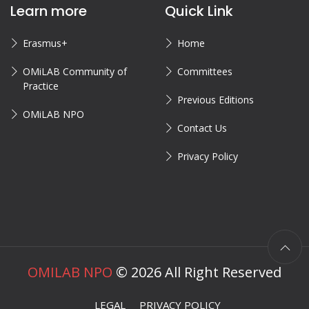
Learn more
Quick Link
Erasmus+
Home
OMiLAB Community of
Committees
Practice
Previous Editions
OMiLAB NPO
Contact Us
Privacy Policy
OMILAB NPO
©
2026
All Right Reserved
LEGAL
PRIVACY POLICY