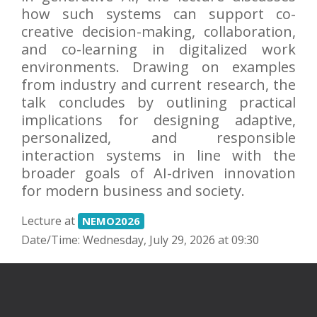
how such systems can support co-
creative decision-making, collaboration,
and co-learning in digitalized work
environments. Drawing on examples
from industry and current research, the
talk concludes by outlining practical
implications for designing adaptive,
personalized, and responsible
interaction systems in line with the
broader goals of AI-driven innovation
for modern business and society.
Lecture at
NEMO2026
Date/Time: Wednesday, July 29, 2026 at 09:30