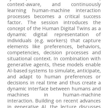
context-aware, and continuously
learning human-machine interaction
processes becomes a critical success
factor. The session introduces the
concept of the Human Digital Twins as a
dynamic digital representation of
individuals (e.g. workers) that capture
elements like preferences, behaviors,
competencies, decision processes and
situational context. In combination with
generative agents, these models enable
AI-based systems to simulate, anticipate,
and adapt to human preferences or
decisions in real time and thus create a
dynamic interface between humans and
machines in human-machine
interaction. Building on recent advances
in generative AI, the lecture discusses