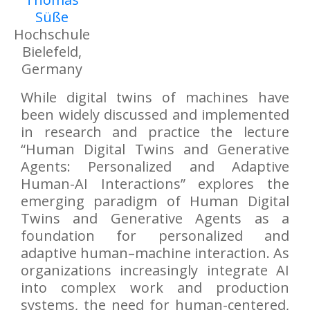
Süße
Hochschule
Bielefeld,
Germany
While digital twins of machines have
been widely discussed and implemented
in research and practice the lecture
“Human Digital Twins and Generative
Agents: Personalized and Adaptive
Human-AI Interactions” explores the
emerging paradigm of Human Digital
Twins and Generative Agents as a
foundation for personalized and
adaptive human–machine interaction. As
organizations increasingly integrate AI
into complex work and production
systems, the need for human-centered,