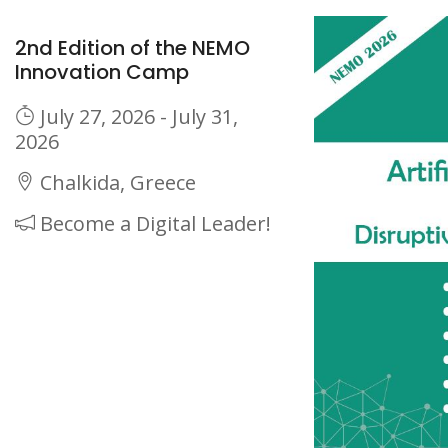
2nd Edition of the NEMO
Innovation Camp
July 27, 2026 - July 31,
2026
Chalkida, Greece
Become a Digital Leader!