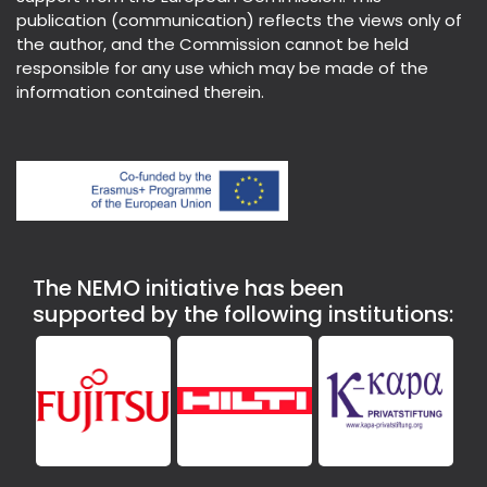
publication (communication) reflects the views only of
the author, and the Commission cannot be held
responsible for any use which may be made of the
information contained therein.
The NEMO initiative has been
supported by the following institutions: