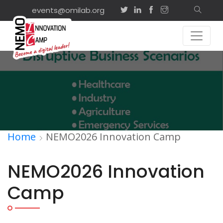
events@omilab.org
Home
NEMO2026 Innovation Camp
NEMO2026 Innovation
Camp