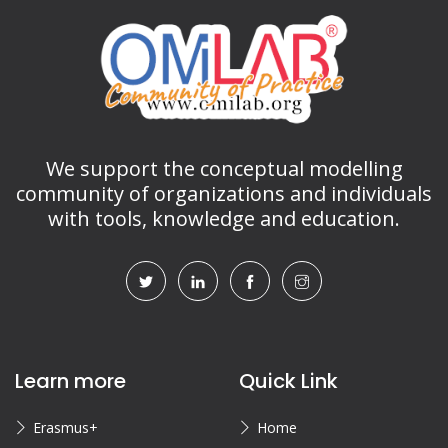
We support the conceptual modelling
community of organizations and individuals
with tools, knowledge and education.
Learn more
Quick Link
Erasmus+
Home