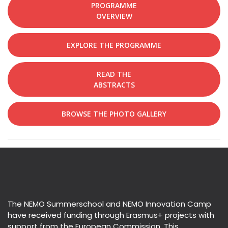
PROGRAMME
OVERVIEW
EXPLORE THE PROGRAMME
READ THE
ABSTRACTS
BROWSE THE PHOTO GALLERY
The NEMO Summerschool and NEMO Innovation Camp
have received funding through Erasmus+ projects with
support from the European Commission. This