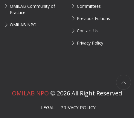
OMiLAB Community of
Committees
Practice
Previous Editions
OMiLAB NPO
Contact Us
Privacy Policy
OMILAB NPO
©
2026
All Right Reserved
LEGAL
PRIVACY POLICY