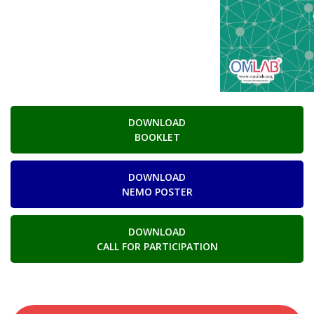
DOWNLOAD
BOOKLET
DOWNLOAD
NEMO POSTER
DOWNLOAD
CALL FOR PARTICIPATION