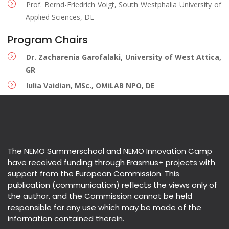
Prof. Bernd-Friedrich Voigt, South Westphalia University of
Applied Sciences, DE
Program Chairs
Dr. Zacharenia Garofalaki, University of West Attica,
GR
Iulia Vaidian, MSc., OMiLAB NPO, DE
The NEMO Summerschool and NEMO Innovation Camp
have received funding through Erasmus+ projects with
support from the European Commission. This
publication (communication) reflects the views only of
the author, and the Commission cannot be held
responsible for any use which may be made of the
information contained therein.