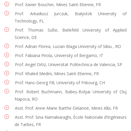
Prof. Xavier Boucher, Mines Saint-Etienne, FR
Prof. Arkadiusz Jurczuk, Bialystok University of
Technology, PL
Prof. Thomas Süße, Bielefeld University of Applied
Science, DE
Prof. Adrian Florea, Lucian Blaga University of Sibiu , RO
Prof. Fabiana Pirola, University of Bergamo, IT
Prof. Angel Ortiz, Universitat Politechnica de Valencia, SP
Prof. Khaled Medini, Mines Saint-Etienne, FR
Prof. Hans-Georg Fill, University of Fribourg, CH
Prof. Robert Buchmann, Babeș-Bolyai University of Cluj
Napoca, RO
Asst. Prof. Anne-Marie Barthe-Delanoë, Mines Albi, FR
Asst. Prof. Sina Namakiaraghi, École Nationale d’Ingénieurs
de Tarbes, FR