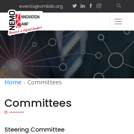
events@omilab.org
Home
Committees
Committees
Steering Committee