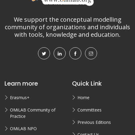
We support the conceptual modelling
community of organizations and individuals
with tools, knowledge and education.
Learn more
Quick Link
Erasmus+
Home
OMiLAB Community of
Committees
Practice
Previous Editions
OMiLAB NPO
Contact Us