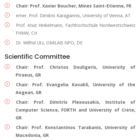
Chair: Prof. Xavier Boucher, Mines Saint-Etienne, FR
emer. Prof. Dimitris Karagiannis, University of Vienna, AT
Prof. Knut Hinkelmann, Fachhochschule Nordwestschweiz
FHNW, CH
Dr. Wilfrid Utz, OMiLAB NPO, DE
Scientific Committee
Chair: Prof. Christos Douligeris, University of
Piraeus, GR
Chair: Prof. Evangelia Kavakli, University of the
Aegean, GR
Chair: Prof. Dimitris Plexousakis, Institute of
Computer Science, FORTH and University of Crete,
GR
Chair: Prof. Konstantinos Tarabanis, University of
Macedonia, GR