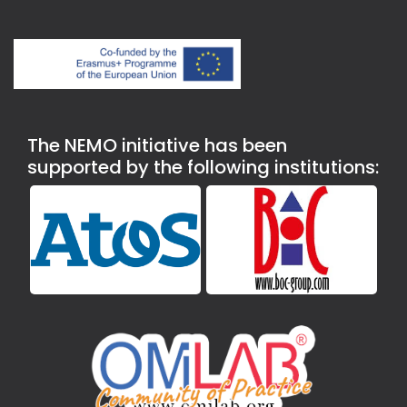
The NEMO initiative has been
supported by the following institutions: