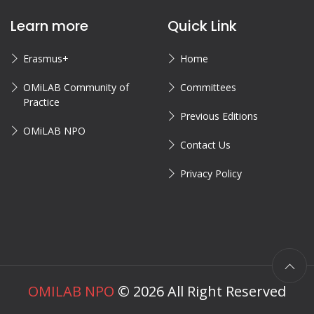
Learn more
Quick Link
Erasmus+
Home
OMiLAB Community of
Committees
Practice
Previous Editions
OMiLAB NPO
Contact Us
Privacy Policy
OMILAB NPO
©
2026
All Right Reserved