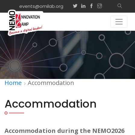
events@omilab.org
Home
Accommodation
Accommodation
Accommodation during the NEMO2026