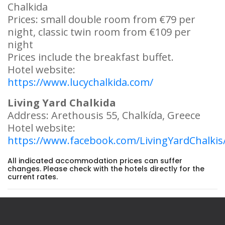
Chalkida
Prices: small double room from €79 per
night, classic twin room from €109 per
night
Prices include the breakfast buffet.
Hotel website:
https://www.lucychalkida.com/
Living Yard Chalkida
Address: Arethousis 55, Chalkída, Greece
Hotel website:
https://www.facebook.com/LivingYardChalkis
All indicated accommodation prices can suffer
changes. Please check with the hotels directly for the
current rates.