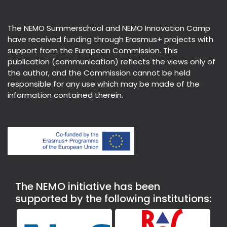
The NEMO Summerschool and NEMO Innovation Camp
have received funding through Erasmus+ projects with
support from the European Commission. This
publication (communication) reflects the views only of
the author, and the Commission cannot be held
responsible for any use which may be made of the
information contained therein.
The NEMO initiative has been
supported by the following institutions: