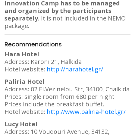
Innovation Camp has to be managed
and organized by the participants
separately.
It is not included in the NEMO
package.
Recommendations
Hara Hotel
Address: Karoni 21, Halkida
Hotel website:
http://harahotel.gr/
Paliria Hotel
Address: 02 El.Vezinelou Str, 34100, Chalkida
Prices: single room from €80 per night
Prices include the breakfast buffet.
Hotel website:
http://www.paliria-hotel.gr/
Lucy Hotel
Address: 10 Voudouri Avenue, 34132,