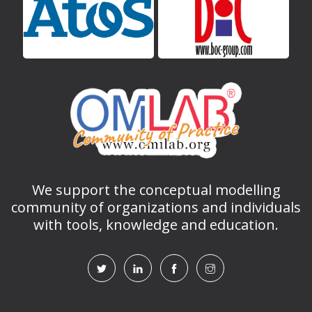
We support the conceptual modelling
community of organizations and individuals
with tools, knowledge and education.