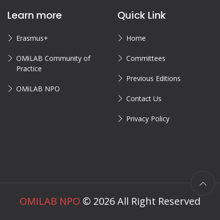
Learn more
Quick Link
Erasmus+
Home
OMiLAB Community of
Committees
Practice
Previous Editions
OMiLAB NPO
Contact Us
Privacy Policy
OMILAB NPO
©
2026
All Right Reserved