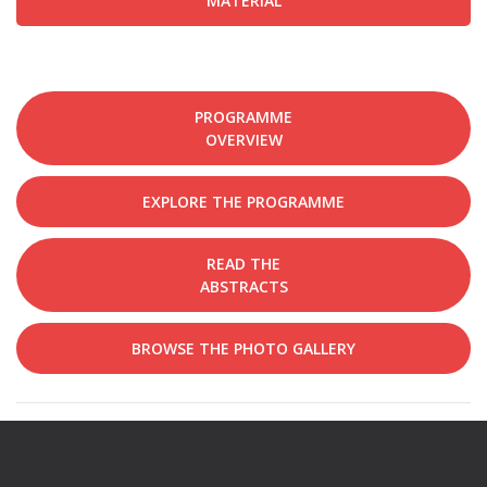
MATERIAL
PROGRAMME
OVERVIEW
EXPLORE THE PROGRAMME
READ THE
ABSTRACTS
BROWSE THE PHOTO GALLERY