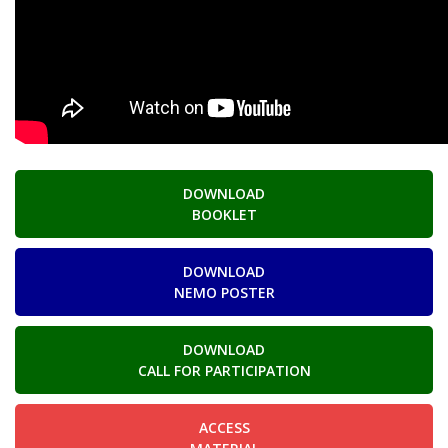
DOWNLOAD
BOOKLET
DOWNLOAD
NEMO POSTER
DOWNLOAD
CALL FOR PARTICIPATION
ACCESS