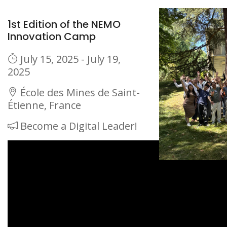
1st Edition of the NEMO
Innovation Camp
July 15, 2025 - July 19,
2025
École des Mines de Saint-
Étienne, France
Become a Digital Leader!