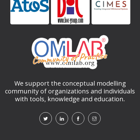
We support the conceptual modelling
community of organizations and individuals
with tools, knowledge and education.