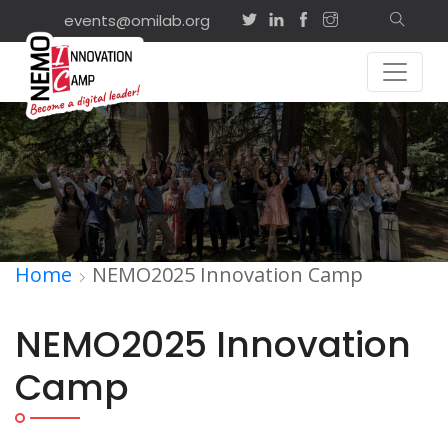
events@omilab.org
Home
NEMO2025 Innovation Camp
NEMO2025 Innovation
Camp