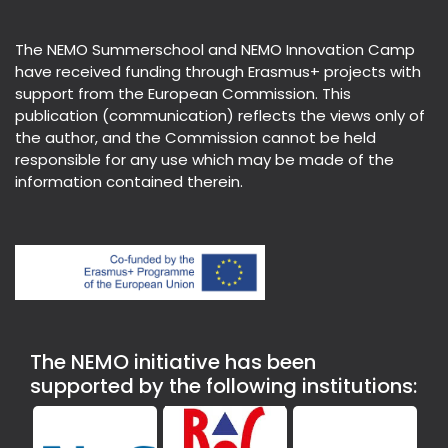
The NEMO Summerschool and NEMO Innovation Camp
have received funding through Erasmus+ projects with
support from the European Commission. This
publication (communication) reflects the views only of
the author, and the Commission cannot be held
responsible for any use which may be made of the
information contained therein.
The NEMO initiative has been
supported by the following institutions: