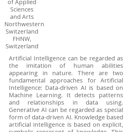
of Applied
Sciences
and Arts
Northwestern
Switzerland
FHNW,
Switzerland
Artificial Intelligence can be regarded as
the imitation of human abilities
appearing in nature. There are two
fundamental approaches for Artificial
Intelligence: Data-driven AI is based on
Machine Learning. It detects patterns
and relationships in data using.
Generative AI can be regarded as special
form of data-driven AI. Knowledge based
artificial intelligence is based on explicit,
symbolic represent of knowledge. This