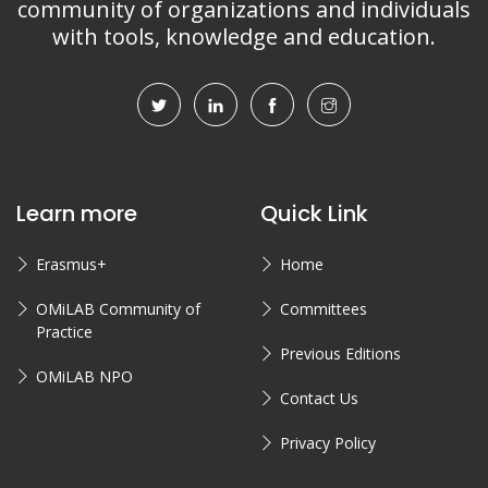
community of organizations and individuals
with tools, knowledge and education.
Learn more
Quick Link
Erasmus+
Home
OMiLAB Community of
Committees
Practice
Previous Editions
OMiLAB NPO
Contact Us
Privacy Policy