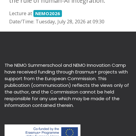
the rule of human-AI integration.
Lecture at
NEMO2026
Date/Time: Tuesday, July 28, 2026 at 09:30
The NEMO Summerschool and NEMO Innovation Camp
have received funding through Erasmus+ projects with
support from the European Commission. This
publication (communication) reflects the views only of
the author, and the Commission cannot be held
responsible for any use which may be made of the
information contained therein.