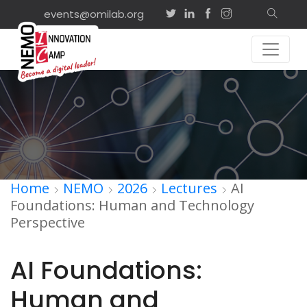
events@omilab.org
Home
NEMO
2026
Lectures
AI
Foundations: Human and Technology
Perspective
AI Foundations:
Human and