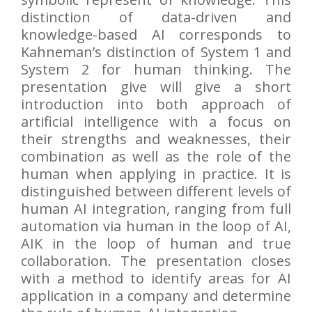
distinction of data-driven and
knowledge-based AI corresponds to
Kahneman’s distinction of System 1 and
System 2 for human thinking. The
presentation give will give a short
introduction into both approach of
artificial intelligence with a focus on
their strengths and weaknesses, their
combination as well as the role of the
human when applying in practice. It is
distinguished between different levels of
human AI integration, ranging from full
automation via human in the loop of AI,
AIK in the loop of human and true
collaboration. The presentation closes
with a method to identify areas for AI
application in a company and determine