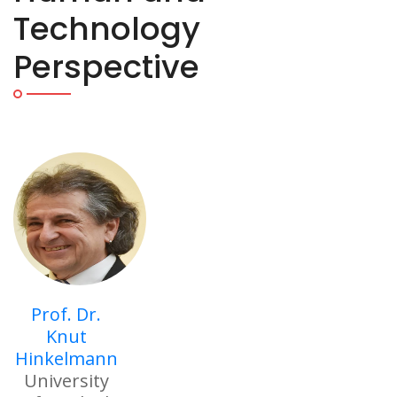
Technology
Perspective
Prof. Dr.
Knut
Hinkelmann
University