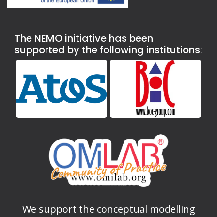
The NEMO initiative has been
supported by the following institutions:
We support the conceptual modelling