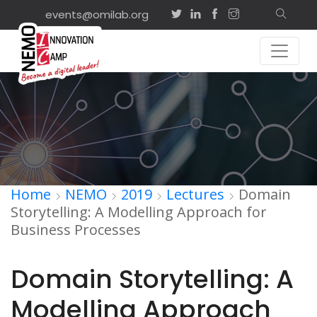
events@omilab.org
Home
NEMO
2019
Lectures
Domain
Storytelling: A Modelling Approach for
Business Processes
Domain Storytelling: A
Modelling Approach