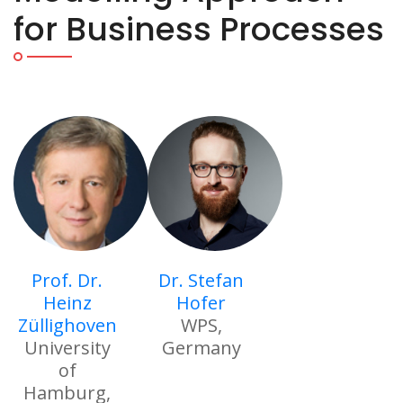
for Business Processes
Prof. Dr.
Dr. Stefan
Heinz
Hofer
Züllighoven
WPS,
University
Germany
of
Hamburg,