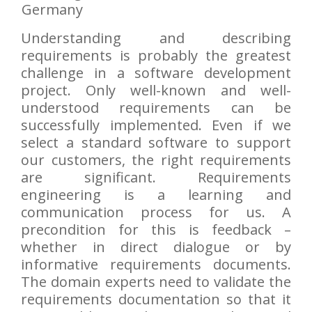
Germany
Understanding and describing
requirements is probably the greatest
challenge in a software development
project. Only well-known and well-
understood requirements can be
successfully implemented. Even if we
select a standard software to support
our customers, the right requirements
are significant. Requirements
engineering is a learning and
communication process for us. A
precondition for this is feedback –
whether in direct dialogue or by
informative requirements documents.
The domain experts need to validate the
requirements documentation so that it