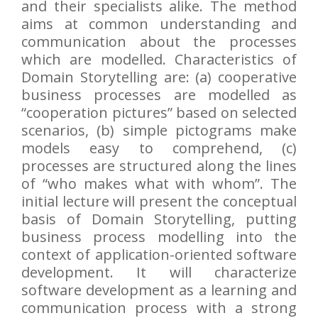
and their specialists alike. The method
aims at common understanding and
communication about the processes
which are modelled. Characteristics of
Domain Storytelling are: (a) cooperative
business processes are modelled as
“cooperation pictures” based on selected
scenarios, (b) simple pictograms make
models easy to comprehend, (c)
processes are structured along the lines
of “who makes what with whom”. The
initial lecture will present the conceptual
basis of Domain Storytelling, putting
business process modelling into the
context of application-oriented software
development. It will characterize
software development as a learning and
communication process with a strong