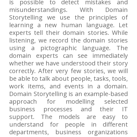
is possible to detect mistakes and
misunderstandings. With Domain
Storytelling we use the principles of
learning a new human language. Let
experts tell their domain stories. While
listening, we record the domain stories
using a pictographic language. The
domain experts can see immediately
whether we have understood their story
correctly. After very few stories, we will
be able to talk about people, tasks, tools,
work items, and events in a domain.
Domain Storytelling is an example-based
approach for modelling selected
business processes and their IT
support. The models are easy to
understand for people in different
departments, business organizations