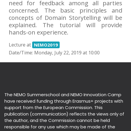
need for feedback among all parties
concerned. The basic principles and
concepts of Domain Storytelling will be
explained. The tutorial will provide
hands-on experience.
Lecture at
NEMO2019
Date/Time: Monday, July 22, 2019 at 10:00
The NEMO Summerschool and NEMO Innovation Camp
have received funding through Erasmus+ projects with
support from the European Commission. This
publication (communication) reflects the views only of
the author, and the Commission cannot be held
responsible for any use which may be made of the