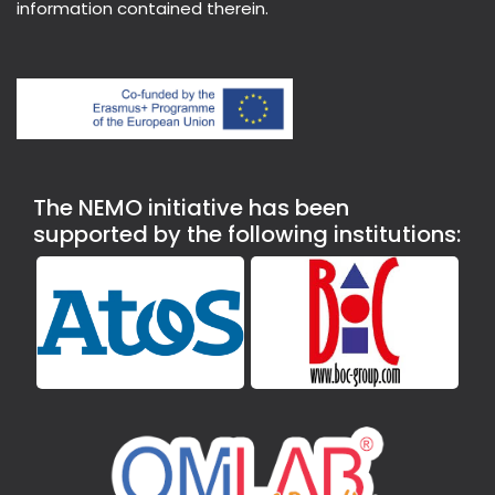
information contained therein.
The NEMO initiative has been
supported by the following institutions: