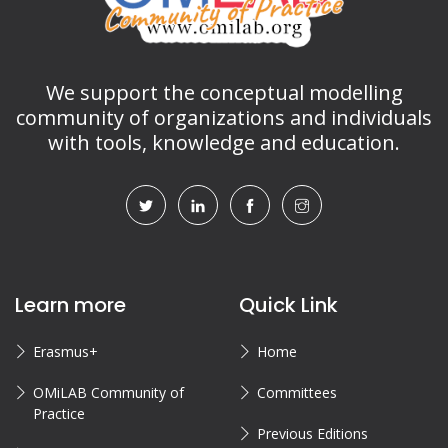
We support the conceptual modelling
community of organizations and individuals
with tools, knowledge and education.
Learn more
Quick Link
Erasmus+
Home
OMiLAB Community of
Committees
Practice
Previous Editions