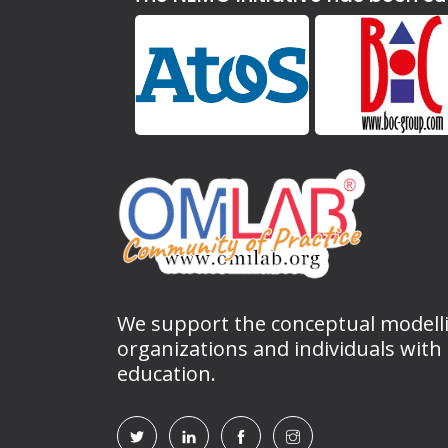
We support the conceptual modell
organizations and individuals with
education.