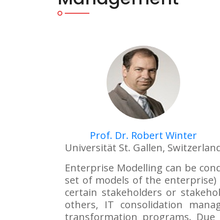
Prof. Dr. Robert Winter
Universität St. Gallen, Switzerlan
Enterprise Modelling can be condu
set of models of the enterprise) 
certain stakeholders or stakeho
others, IT consolidation man
transformation programs. Due t