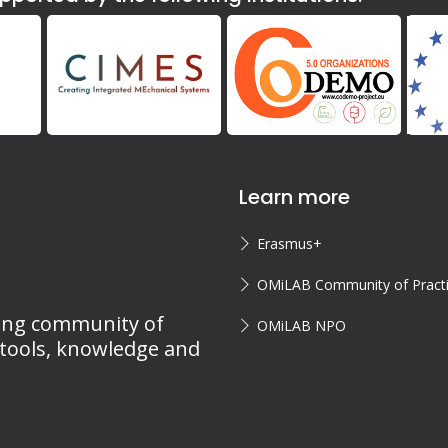
Learn more
Erasmus+
OMiLAB Community of Pract
ing community of
OMiLAB NPO
 tools, knowledge and