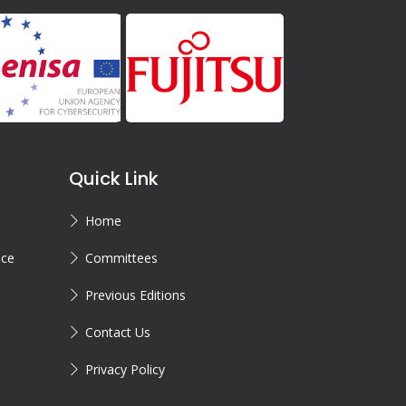
Quick Link
Home
ice
Committees
Previous Editions
Contact Us
Privacy Policy