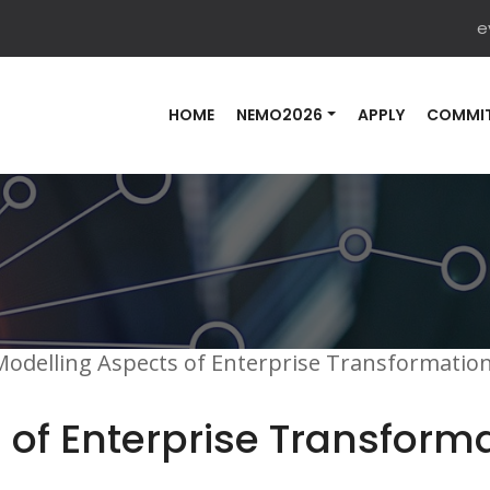
e
HOME
NEMO2026
APPLY
COMMIT
Modelling Aspects of Enterprise Transformati
 of Enterprise Transform