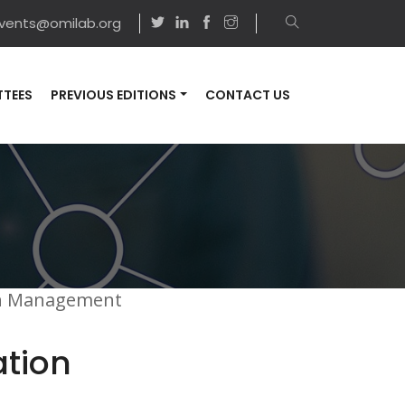
vents@omilab.org
TEES
PREVIOUS EDITIONS
CONTACT US
on Management
ation