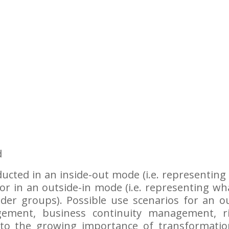
d
cted in an inside-out mode (i.e. representing 
or in an outside-in mode (i.e. representing wh
lder groups). Possible use scenarios for an o
agement, business continuity management, r
o the growing importance of transformations,