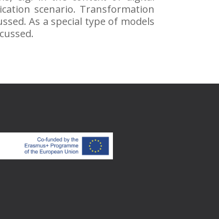
ication scenario. Transformation
ussed. As a special type of models
scussed.