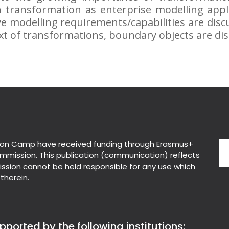
n transformation as enterprise modelling appl
e modelling requirements/capabilities are disc
xt of transformations, boundary objects are di
on Camp have received funding through Erasmus+
mmission. This publication (communication) reflects
ssion cannot be held responsible for any use which
therein.
ported by the following institutions: