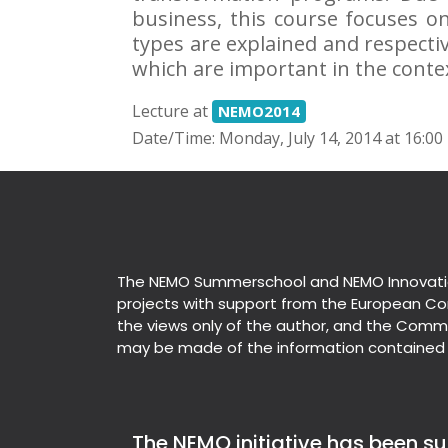
business, this course focuses o
types are explained and respectiv
which are important in the conte
Lecture at
NEMO2014
Date/Time: Monday, July 14, 2014 at 16:00
The NEMO Summerschool and NEMO Innovati
projects with support from the European Co
the views only of the author, and the Commi
may be made of the information contained 
The NEMO initiative has been sup