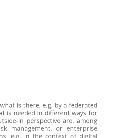
what is there, e.g. by a federated
at is needed in different ways for
utside-in perspective are, among
isk management, or enterprise
 e.g. in the context of digital