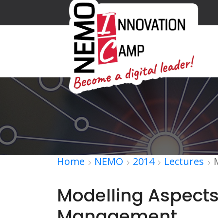
Home
NEMO
2014
Lectures
Modelling Aspects
Management