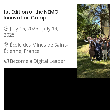
1st Edition of the NEMO
Innovation Camp
July 15, 2025 - July 19,
2025
École des Mines de Saint-
Étienne, France
Become a Digital Leader!