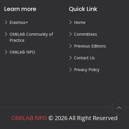
Learn more
Quick Link
Erasmus+
Home
OMiLAB Community of
Committees
Practice
Previous Editions
OMiLAB NPO
Contact Us
Privacy Policy
OMILAB NPO
©
2026
All Right Reserved