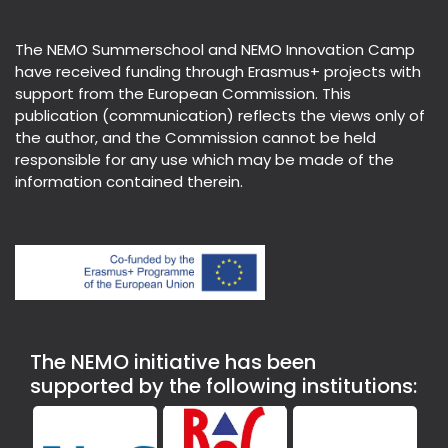
The NEMO Summerschool and NEMO Innovation Camp
have received funding through Erasmus+ projects with
support from the European Commission. This
publication (communication) reflects the views only of
the author, and the Commission cannot be held
responsible for any use which may be made of the
information contained therein.
The NEMO initiative has been
supported by the following institutions: