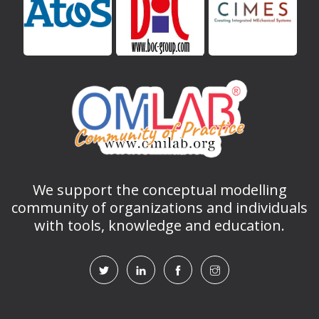
We support the conceptual modelling
community of organizations and individuals
with tools, knowledge and education.