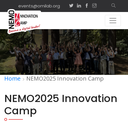
events@omilab.org
Home
NEMO2025 Innovation Camp
NEMO2025 Innovation
Camp