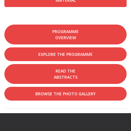
MATERIAL
PROGRAMME
OVERVIEW
EXPLORE THE PROGRAMME
READ THE
ABSTRACTS
BROWSE THE PHOTO GALLERY