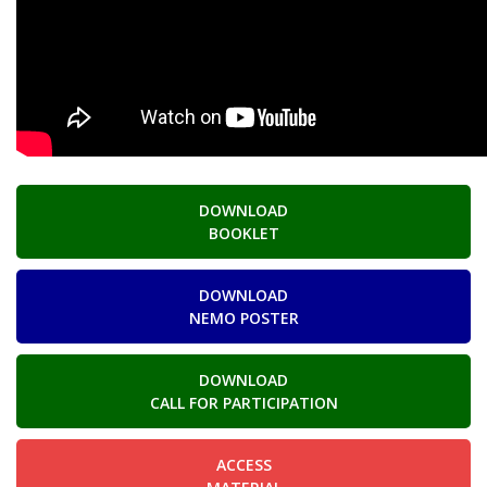
DOWNLOAD
BOOKLET
DOWNLOAD
NEMO POSTER
DOWNLOAD
CALL FOR PARTICIPATION
ACCESS